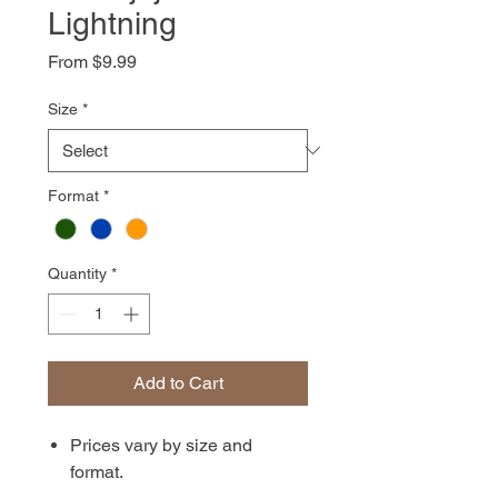
Lightning
Sale
From
$9.99
Price
Size
*
Format
*
Quantity
*
Add to Cart
Prices vary by size and
format.