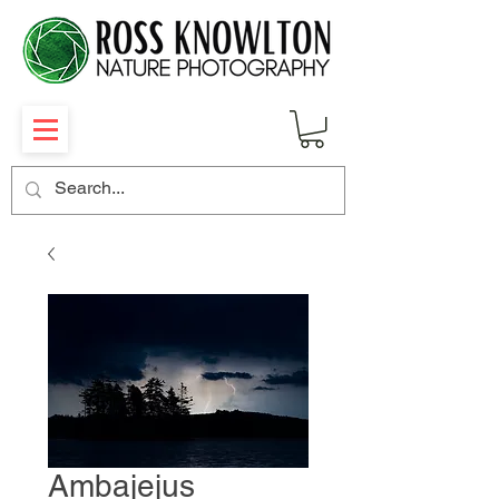
Ambajejus