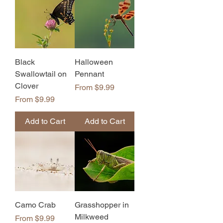
Black
Halloween
Swallowtail on
Pennant
Clover
Sale Price
From
$9.99
Sale Price
From
$9.99
Add to Cart
Add to Cart
Camo Crab
Grasshopper in
Milkweed
Sale Price
From
$9.99