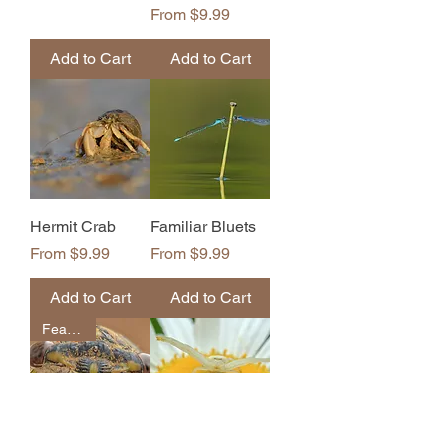
Sale Price
From
$9.99
Add to Cart
Add to Cart
Hermit Crab
Familiar Bluets
Sale Price
Sale Price
From
$9.99
From
$9.99
Add to Cart
Add to Cart
Featured