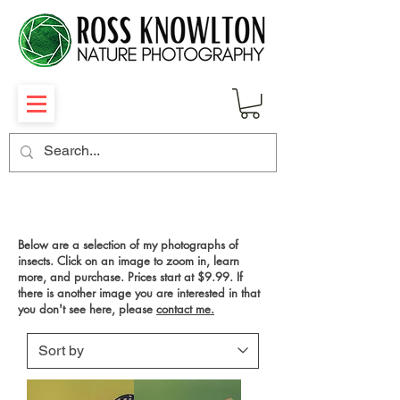
INSECTS & CRABS
Below are a selection of my photographs of
insects. Click on an image to zoom in, learn
more, and purchase. Prices start at $9.99. If
there is another image you are interested in that
you don't see here, please
contact me.