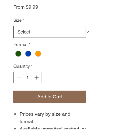
Sale
From
$9.99
Price
Size
*
Format
*
Quantity
*
Add to Cart
Prices vary by size and
format.
Available unmatted, matted, or
in canvas format. Prints are