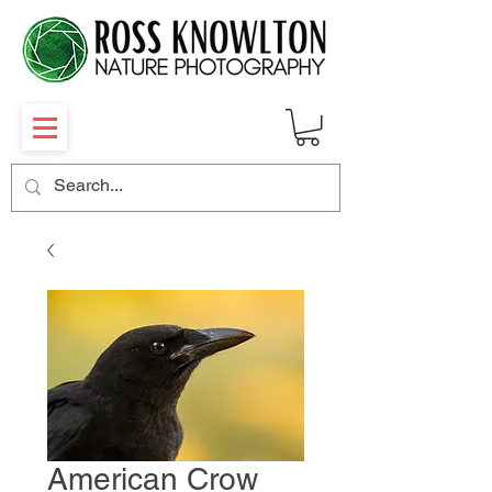
American Crow