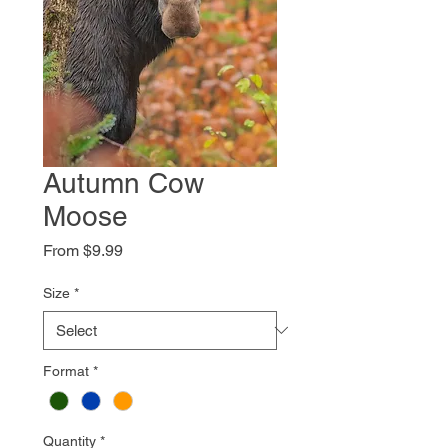
Autumn Cow
Moose
Sale
From
$9.99
Price
Size
*
Format
*
Quantity
*