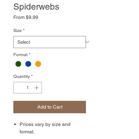
Spiderwebs
Sale
From
$9.99
Price
Size
*
Format
*
Quantity
*
Add to Cart
Prices vary by size and
format.