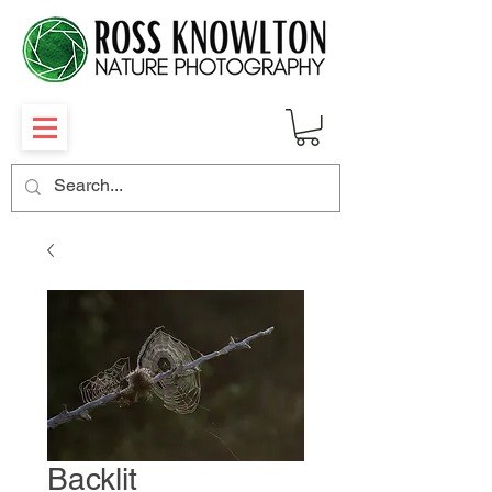
Backlit