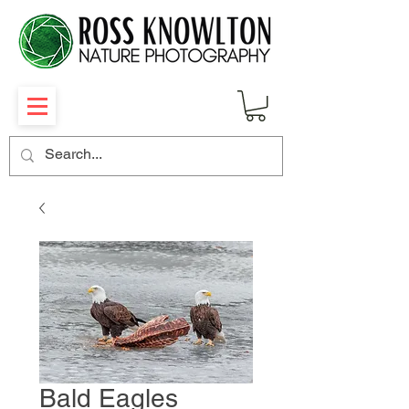
Bald Eagles