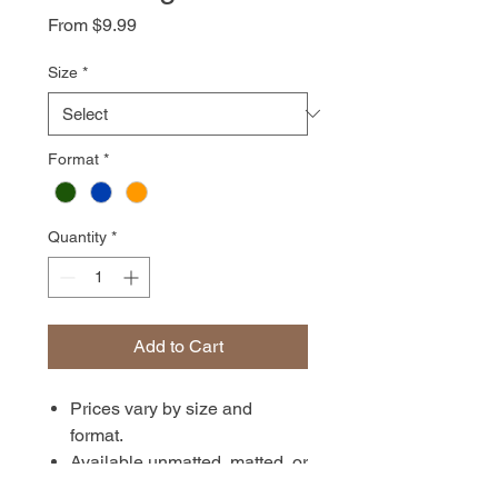
Sale
From
$9.99
Price
Size
*
Format
*
Quantity
*
Add to Cart
Prices vary by size and
format.
Available unmatted, matted, or
in canvas format. Prints are