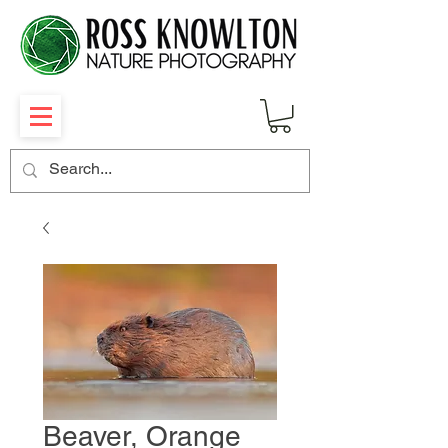
Beaver, Orange