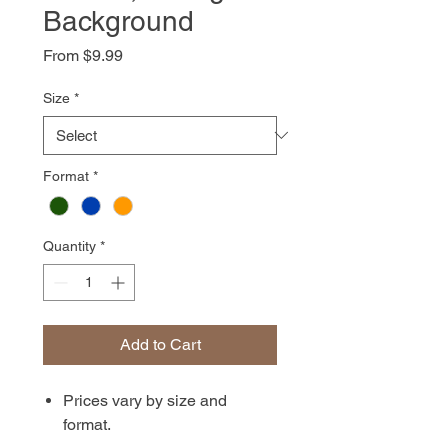
Background
Sale
From
$9.99
Price
Size
*
Format
*
Quantity
*
Add to Cart
Prices vary by size and
format.