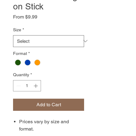
on Stick
Sale
From
$9.99
Price
Size
*
Format
*
Quantity
*
Add to Cart
Prices vary by size and
format.