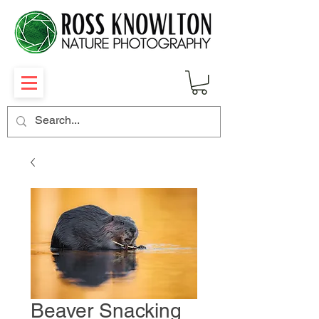
Beaver Snacking