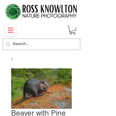
Beaver with Pine