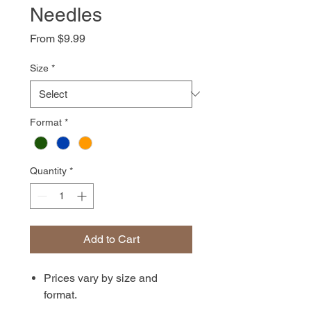
Needles
Sale
From
$9.99
Price
Size
*
Format
*
Quantity
*
Add to Cart
Prices vary by size and
format.