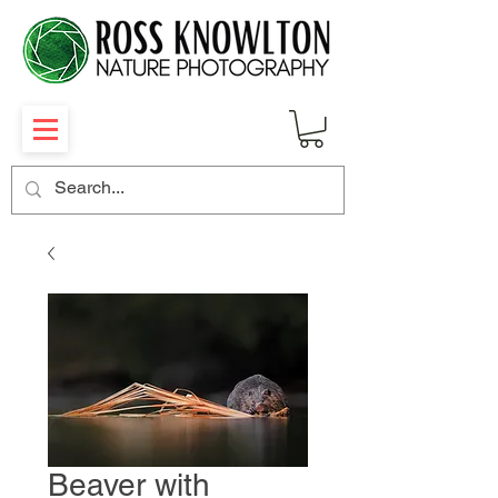
Beaver with