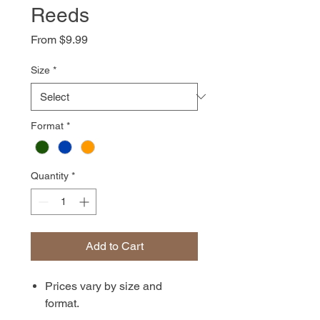
Reeds
Sale
From
$9.99
Price
Size
*
Format
*
Quantity
*
Add to Cart
Prices vary by size and
format.