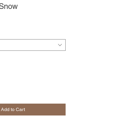
 Snow
Add to Cart