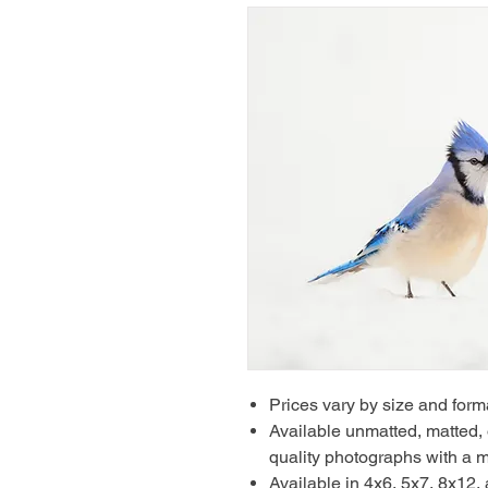
Prices vary by size and form
Available unmatted, matted, o
quality photographs with a m
Available in 4x6, 5x7, 8x12,