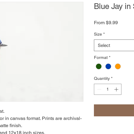
Blue Jay in
Sale
From
$9.99
Price
Size
*
Select
Format
*
Quantity
*
at.
r in canvas format. Prints are archival-
atte finish.
 and 12x18 inch sizes.