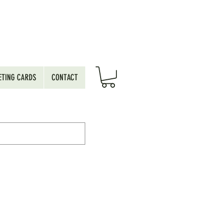
ETING CARDS
CONTACT