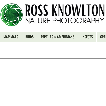
MAMMALS
BIRDS
REPTILES & AMPHIBIANS
INSECTS
GRE