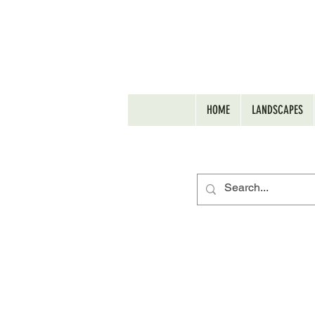
HOME
LANDSCAPES