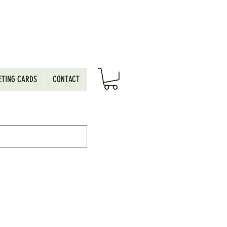
ETING CARDS
CONTACT