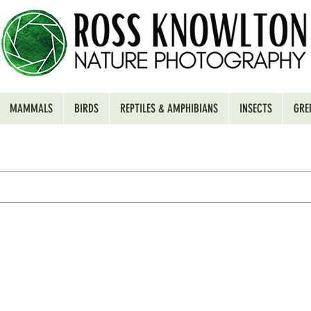
MAMMALS
BIRDS
REPTILES & AMPHIBIANS
INSECTS
GRE