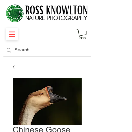
Chinese Goose