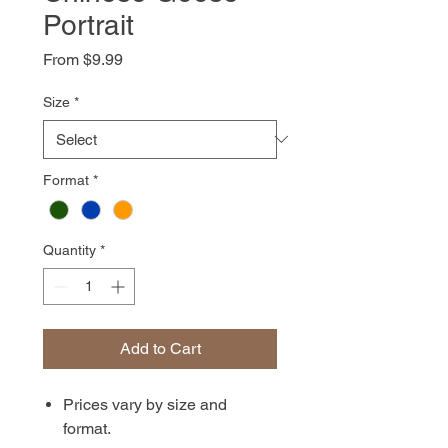
Portrait
Sale
From
$9.99
Price
Size
*
Format
*
Quantity
*
Add to Cart
Prices vary by size and
format.