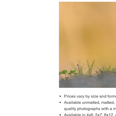
Prices vary by size and form
Available unmatted, matted, o
quality photographs with a m
Available in 4x6, 5x7, 8x12,