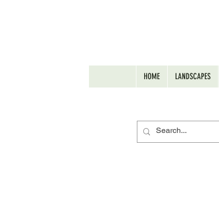
HOME
LANDSCAPES