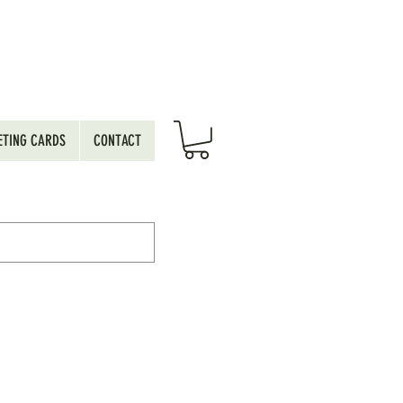
ETING CARDS
CONTACT