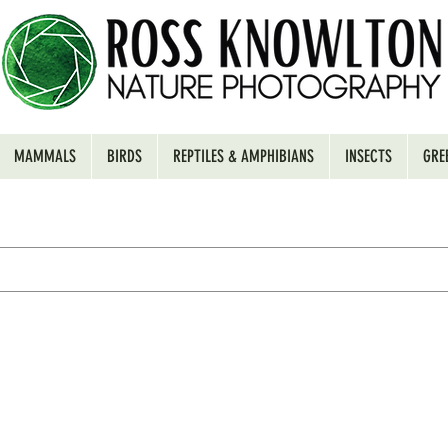
MAMMALS
BIRDS
REPTILES & AMPHIBIANS
INSECTS
GRE