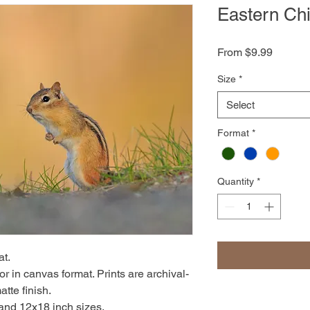
Eastern Ch
Sale
From
$9.99
Price
Size
*
Select
Format
*
Quantity
*
at.
r in canvas format. Prints are archival-
atte finish.
 and 12x18 inch sizes.