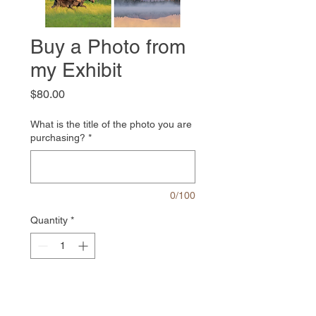
Buy a Photo from
my Exhibit
Price
$80.00
What is the title of the photo you are
purchasing?
*
0/100
Quantity
*
Add to Cart