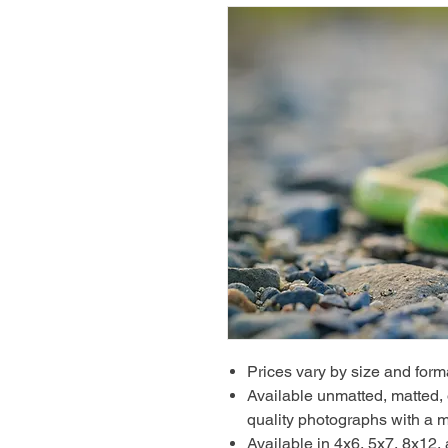
Prices vary by size and form
Available unmatted, matted, o
quality photographs with a m
Available in 4x6, 5x7, 8x12,