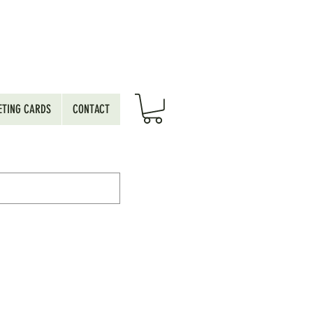
ETING CARDS
CONTACT