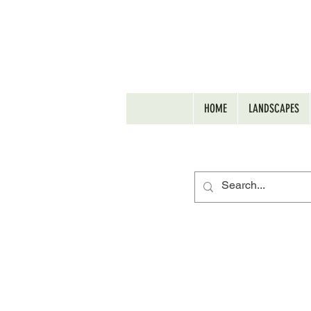
HOME
LANDSCAPES