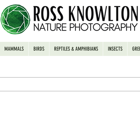
MAMMALS
BIRDS
REPTILES & AMPHIBIANS
INSECTS
GRE