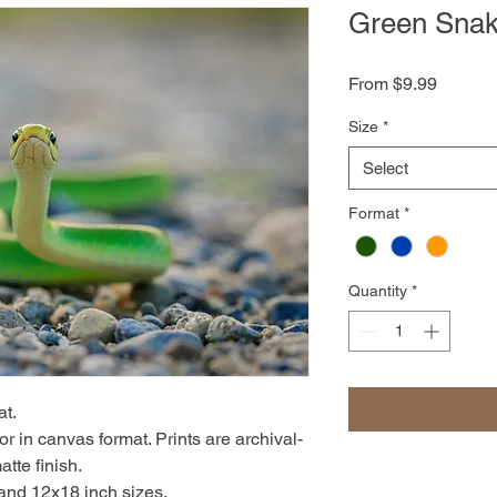
Green Sna
Sale
From
$9.99
Price
Size
*
Select
Format
*
Quantity
*
at.
r in canvas format. Prints are archival-
atte finish.
 and 12x18 inch sizes.