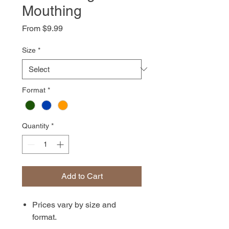
Mouthing
Sale
From
$9.99
Price
Size
*
Format
*
Quantity
*
Add to Cart
Prices vary by size and
format.