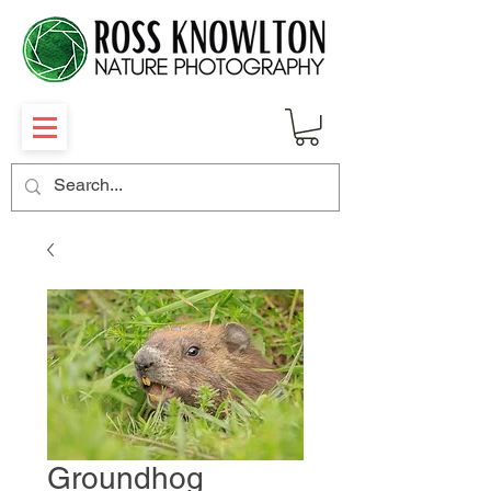
Groundhog