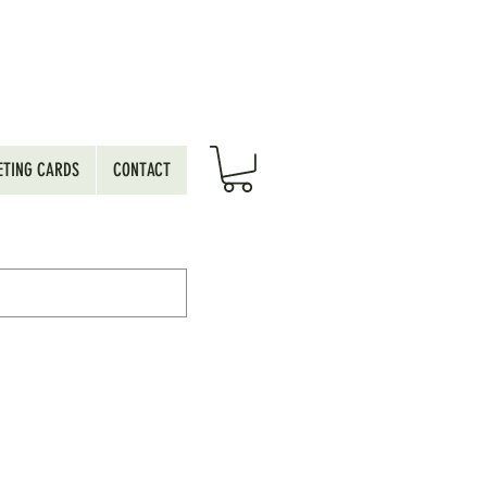
ETING CARDS
CONTACT