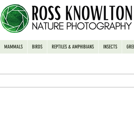
MAMMALS
BIRDS
REPTILES & AMPHIBIANS
INSECTS
GRE