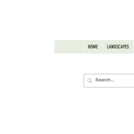
HOME
LANDSCAPES