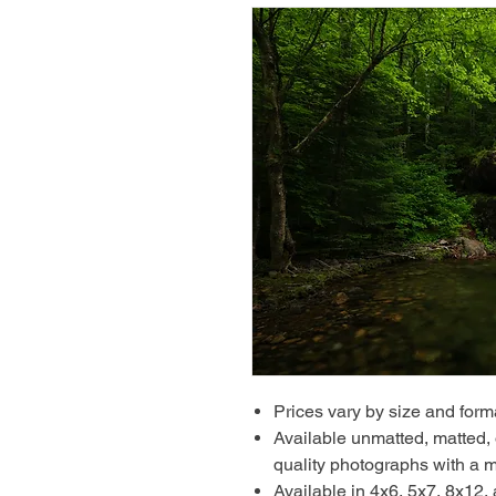
Prices vary by size and form
Available unmatted, matted, o
quality photographs with a m
Available in 4x6, 5x7, 8x12,