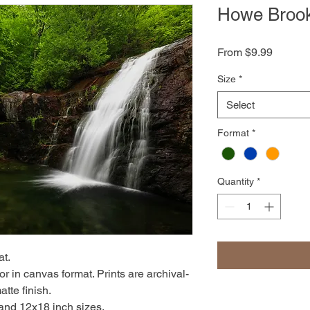
Howe Brook
Sale
From
$9.99
Price
Size
*
Select
Format
*
Quantity
*
at.
r in canvas format. Prints are archival-
atte finish.
 and 12x18 inch sizes.