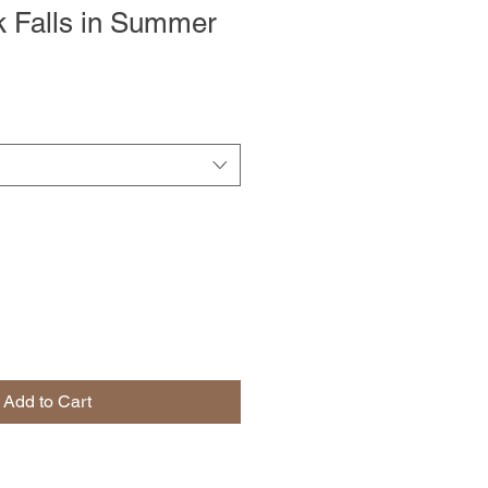
 Falls in Summer
Add to Cart