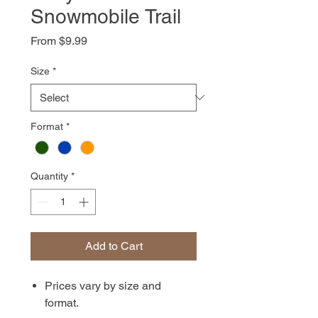
Snowmobile Trail
Sale
From
$9.99
Price
Size
*
Format
*
Quantity
*
Add to Cart
Prices vary by size and
format.