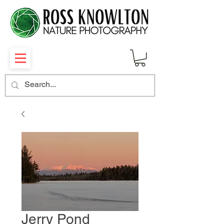
Jerry Pond