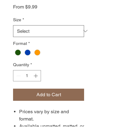
Sale
From
$9.99
Price
Size
*
Format
*
Quantity
*
Add to Cart
Prices vary by size and
format.
Available unmatted, matted, or
in canvas format. Prints are