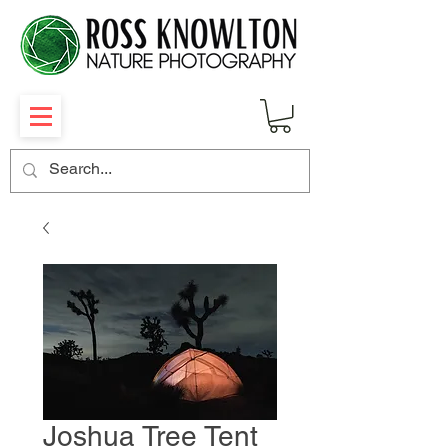
Joshua Tree Tent