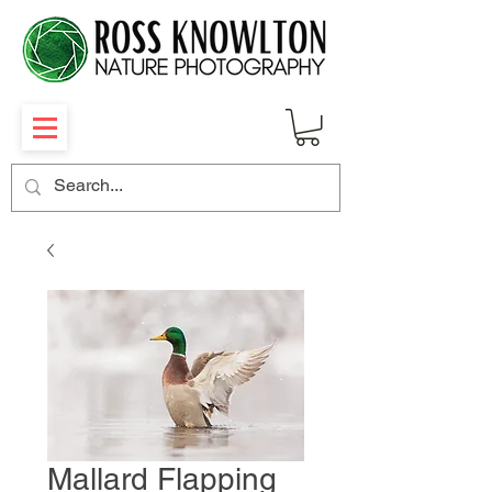
Mallard Flapping