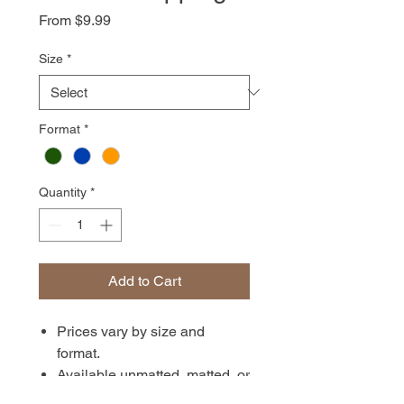
Sale
From
$9.99
Price
Size
*
Format
*
Quantity
*
Add to Cart
Prices vary by size and
format.
Available unmatted, matted, or
in canvas format. Prints are