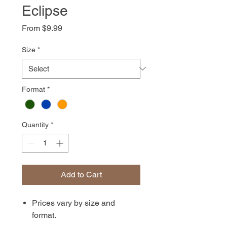
Eclipse
Sale
From
$9.99
Price
Size
*
Format
*
Quantity
*
Add to Cart
Prices vary by size and
format.