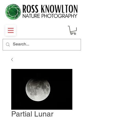
Partial Lunar