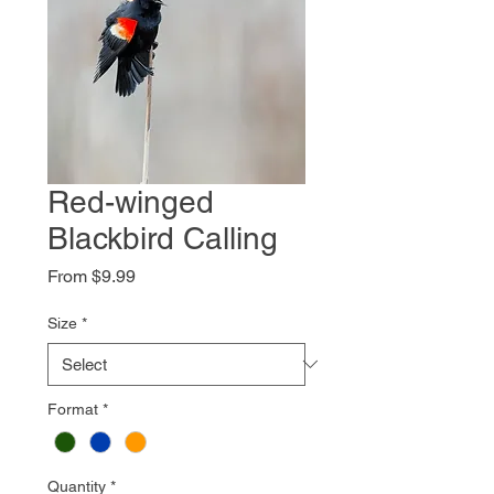
Red-winged
Blackbird Calling
Sale
From
$9.99
Price
Size
*
Format
*
Quantity
*