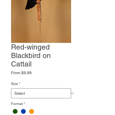
Red-winged
Blackbird on
Cattail
Sale
From
$9.99
Price
Size
*
Format
*