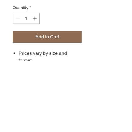
Quantity
*
Add to Cart
Prices vary by size and
format.
Available unmatted, matted, or
in canvas format. Prints are
archival-quality photographs
with a matte finish.
Available in 4x6, 5x7, 8x12,
and 12x18 inch sizes.
Shipping or delivery costs are
calculated at checkout.