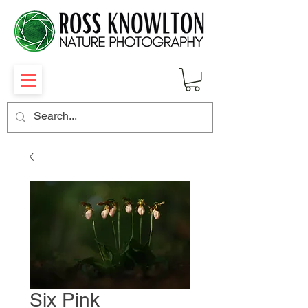
Six Pink