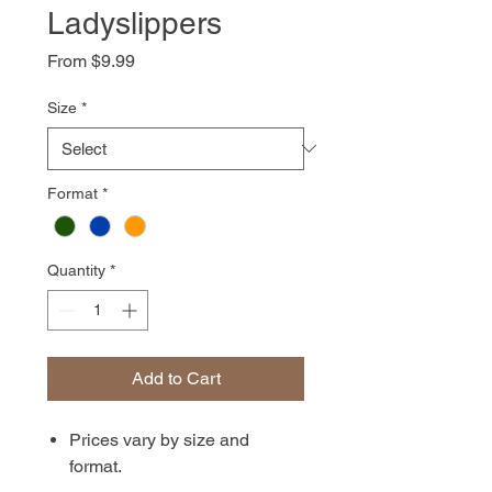
Ladyslippers
Sale
From
$9.99
Price
Size
*
Format
*
Quantity
*
Add to Cart
Prices vary by size and
format.