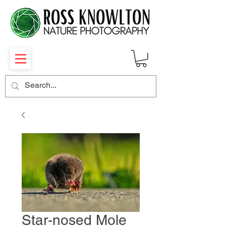
Star-nosed Mole