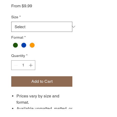
Sale
From
$9.99
Price
Size
*
Format
*
Quantity
*
Add to Cart
Prices vary by size and
format.
Available unmatted, matted, or
in canvas format. Prints are