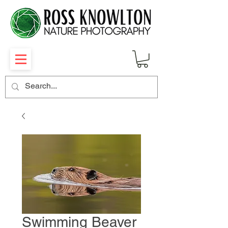
Swimming Beaver