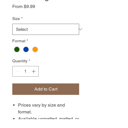
Sale
From
$9.99
Price
Size
*
Format
*
Quantity
*
Add to Cart
Prices vary by size and
format.
Available unmatted, matted, or
in canvas format. Prints are