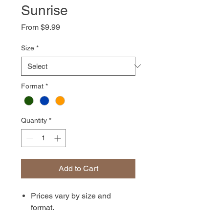
Sunrise
Sale
From
$9.99
Price
Size
*
Format
*
Quantity
*
Add to Cart
Prices vary by size and
format.