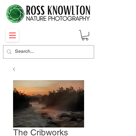
The Cribworks