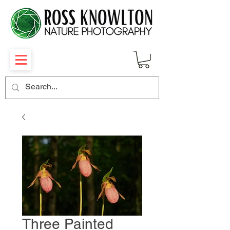
Three Painted