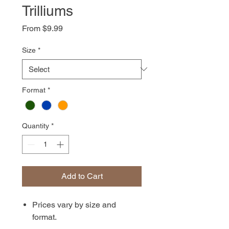
Trilliums
Sale
From
$9.99
Price
Size
*
Format
*
Quantity
*
Add to Cart
Prices vary by size and
format.