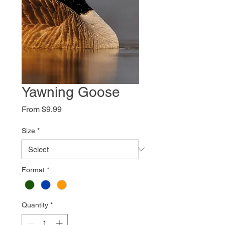
Yawning Goose
Sale
From
$9.99
Price
Size
*
Format
*
Quantity
*